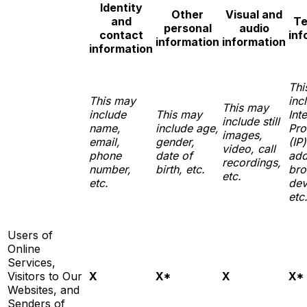
Identity
Other
Visual and
and
Te
personal
audio
contact
inf
information
information
information
Thi
This may
inc
This may
include
This may
Int
include still
name,
include age,
Pro
images,
email,
gender,
(IP)
video, call
phone
date of
add
recordings,
number,
birth, etc.
bro
etc.
etc.
dev
etc
Users of
Online
Services,
Visitors to Our
X
X*
X
X*
Websites, and
Senders of