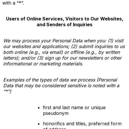
with a “*”
.
Users of Online Services, Visitors to Our Websites,
and Senders of Inquiries
We may process your Personal Data when you: (1) visit
our websites and applications; (2) submit inquiries to us
both online (e.g., via email) or offline (e.g., by written
letters); and/or (3) sign up for our newsletters or other
informational or marketing materials.
Examples of the types of data we process (Personal
Data that may be considered sensitive is noted with a
“*”)
first and last name or unique
pseudonym
honorifics and titles, preferred form