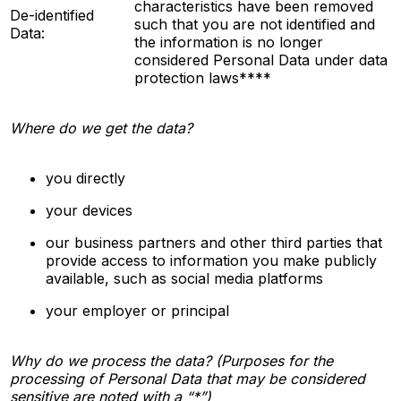
characteristics have been removed
De-identified
such that you are not
identified
and
Data:
the information is no longer
considered Personal Data under data
protection laws****
Where do we get the data?
you directly
your devices
our business partners and other third parties that
provide access to information you make publicly
available, such as social media platforms
your employer or principal
Why do we process the data? (Purposes for the
processing of Personal Data that may be considered
sensitive are noted with a “*”)