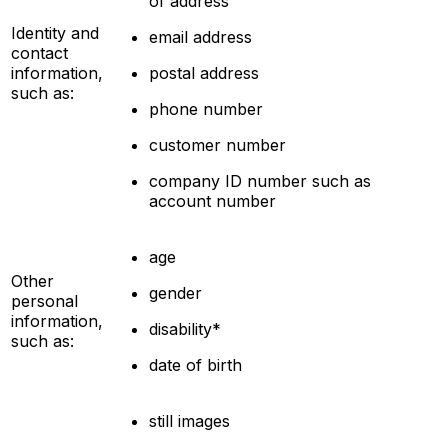
of address
Identity and
email address
contact
information,
postal address
such as:
phone number
customer number
company ID number such as
account number
age
Other
gender
personal
information,
disability*
such as:
date of birth
still images