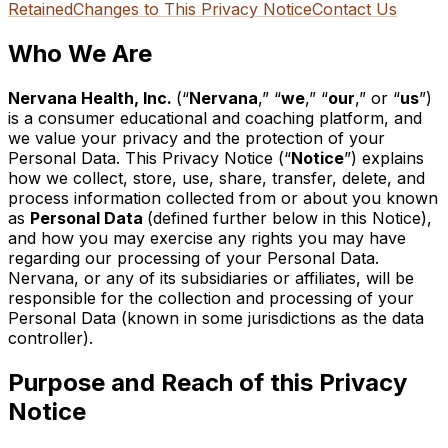
Retained
Changes to This Privacy Notice
Contact Us
Who We Are
Nervana Health, Inc.
(“
Nervana
,” “
we
,” “
our
,” or “
us
”)
is a consumer educational and coaching platform, and
we
value your privacy and the protection of your
Personal Data. This Privacy Notice (“
Notice
”) explains
how we collect, store, use, share, transfer, delete, and
process information collected from or about
you
know
n
as
Personal Data
(defined further below in this Notice),
and how you may exercise any rights you may have
regarding our processing of your Personal Data.
Nervana, or any of its subsidiaries or affiliates, will be
responsible for the collection and processing of your
Personal Data (known in some jurisdictions as the data
controller).
Purpose and Reach of this Privacy
Notice