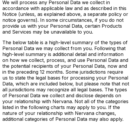
We will process any Personal Data we collect in
accordance with applicable law and as described in this
Notice (unless, as explained above, a separate policy or
notice governs). In some circumstances, if you do not
provide us with your Personal Data, certain Products
and Services may be unavailable to you.
The below table is a high-level summary of the types of
Personal Data we may collect from you. Following that
high-level summary is additional detail and information
on how we collect, process, and use Personal Data and
the potential recipients of your Personal Data, now and
in the preceding 12 months. Some jurisdictions require
us to state the legal bases for processing your Personal
Data, which are included below, but please note that not
all jurisdictions may recognize all legal bases.
The types
of Personal Data we collect and disclose depends on
your relationship with Nervana. Not
all of
the categories
listed in the following charts may apply to you. If the
nature of your relationship with Nervana changes,
additional categories of Personal Data may also apply.