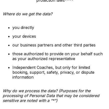
protection laws****
Where do we get the data?
you directly
your devices
our business partners and other third parties
those authorized to provide on your behalf such
as your authorized representative
Independent Coaches, but only for limited
booking, support, safety, privacy, or dispute
information
Why do we process the data? (Purposes for the
processing of Personal Data that may be considered
sensitive are noted with a “*”)