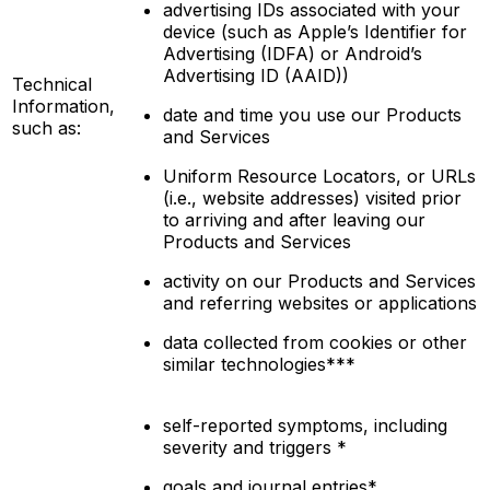
advertising IDs associated with your
device (such as Apple’s Identifier for
Advertising (IDFA) or Android’s
Advertising ID (AAID))
Technical
Information,
date and time you use our Products
such as:
and Services
Uniform Resource Locators, or URLs
(i.e., website addresses) visited prior
to arriving and after leaving our
Products and Services
activity on our Products and Services
and referring websites or applications
data collected from cookies or other
similar technologies***
self-reported symptoms, including
severity and triggers *
goals and journal entries*