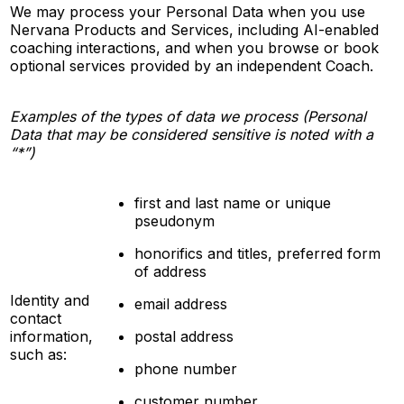
We may process your Personal Data when you use
Nervana Products and Services, including AI-enabled
coaching interactions, and when you browse or book
optional services provided by an independent Coach.
Examples of the types of data we process (Personal
Data that may be considered sensitive is noted with a
“*”)
first and last name or unique
pseudonym
honorifics and titles, preferred form
of address
Identity and
email address
contact
information,
postal address
such as:
phone number
customer number