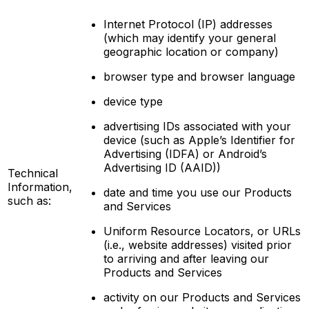
Internet Protocol (IP) addresses
(which may identify your general
geographic location or company)
browser type and browser language
device type
advertising IDs associated with your
device (such as Apple’s Identifier for
Advertising (IDFA) or Android’s
Advertising ID (AAID))
Technical
Information,
date and time you use our Products
such as:
and Services
Uniform Resource Locators, or URLs
(i.e., website addresses) visited prior
to arriving and after leaving our
Products and Services
activity on our Products and Services