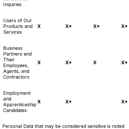
Inquiries
Users of Our
Products and
X
X*
X*
X*
Services
Business
Partners and
Their
X
X*
X
X*
Employees,
Agents, and
Contractors
Employment
and
X
X*
X*
Apprenticeship
Candidates
Personal Data that may be considered sensitive is noted