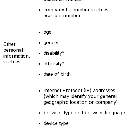
company ID number such as
account number
age
gender
Other
personal
disability*
information,
such as:
ethnicity*
date of birth
Internet Protocol (IP) addresses
(which may identify your general
geographic location or company)
browser type and browser language
device type