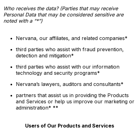
Who receives the data? (Parties that may receive
Personal Data that may be considered sensitive are
noted with a “*”)
Nervana, our affiliates, and related companies*
third parties who assist with fraud prevention,
detection and mitigation*
third parties who assist with our information
technology and security programs*
Nervana’s
lawyers, auditors and consultants*
partners that assist us in providing the Products
and Services or help us improve our marketing or
administration* **
Users of Our Products and Services