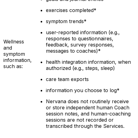
exercises completed*
symptom trends*
user-reported information (e.g.,
responses to questionnaires,
Wellness
feedback, survey responses,
and
messages to
coaches)*
symptom
information,
health integration information, when
such as:
authorized (e.g., steps, sleep)
care team exports
information you choose to log*
Nervana does not routinely receive
or store independent human Coach
session notes, and human-coaching
sessions are not recorded or
transcribed through the Services.