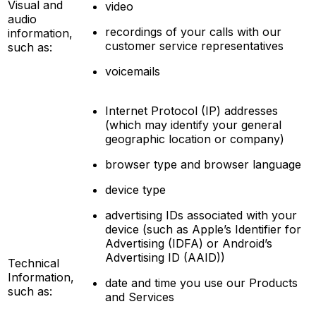
Visual and
video
audio
recordings of your calls with our
information,
customer service representatives
such as:
voicemails
Internet Protocol (IP) addresses
(which may identify your general
geographic location or company)
browser type and browser language
device type
advertising IDs associated with your
device (such as Apple’s Identifier for
Advertising (IDFA) or Android’s
Advertising ID (AAID))
Technical
Information,
date and time you use our Products
such as:
and Services