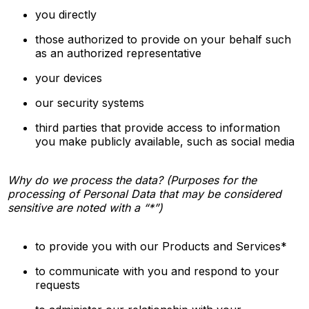
you directly
those authorized to provide on your behalf such
as an authorized representative
your devices
our security systems
third parties that provide access to information
you make publicly available, such as social media
Why do we process the data? (Purposes for the
processing of Personal Data that may be considered
sensitive are noted with a “*”)
to provide you with our Products and Services*
to communicate with you and respond to your
requests