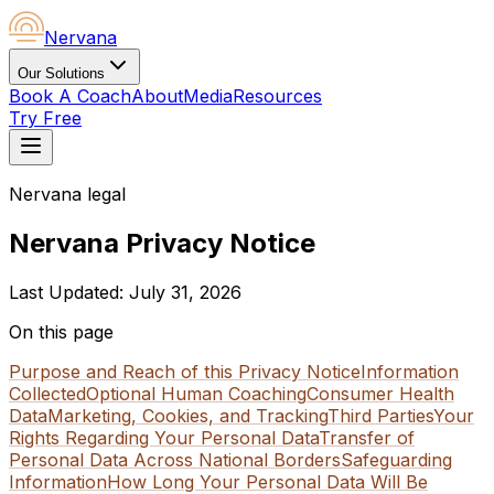
Nervana
Our Solutions
Book A Coach
About
Media
Resources
Try Free
Nervana legal
Nervana Privacy Notice
Last Updated:
July 31, 2026
On this page
Purpose and Reach of this Privacy Notice
Information
Collected
Optional Human Coaching
Consumer Health
Data
Marketing, Cookies, and Tracking
Third Parties
Your
Rights Regarding Your Personal Data
Transfer of
Personal Data Across National Borders
Safeguarding
Information
How Long Your Personal Data Will Be