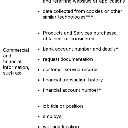
and referring websites or applications
data collected from cookies or other
similar technologies***
Products and Services purchased,
obtained, or considered
bank account number and details*
Commercial
and
request documentation
financial
information,
customer service records
such as:
financial transaction history
financial account number*
job title or position
employer
working location