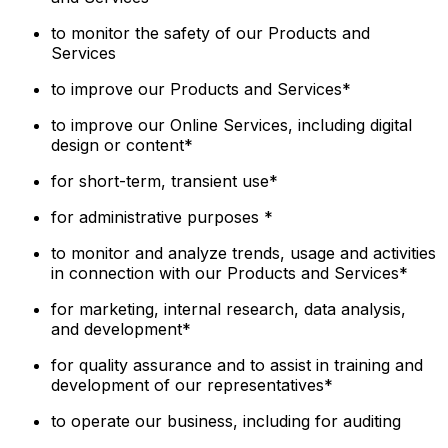
to monitor the safety of our Products and
Services
to improve our Products and Services*
to improve our Online Services, including digital
design or content*
for short-term, transient use*
for administrative purposes *
to monitor and analyze trends, usage and activities
in connection with our Products and Services*
for marketing, internal research, data analysis,
and development*
for quality assurance and to assist in training and
development of our representatives*
to operate our business, including for auditing