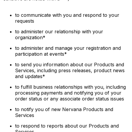
to communicate with you and respond to your
requests
to administer our relationship with your
organization*
to administer and manage your registration and
participation at events*
to send you information about our Products and
Services, including press releases, product news
and updates*
to fulfill business relationships with you, including
processing payments and notifying you of your
order status or any associate order status issues
to notify you of new Nervana Products and
Services
to respond to reports about our Products and
Services