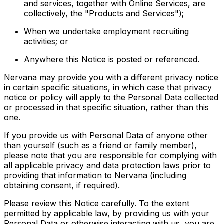
and services, together with Online Services, are
collectively, the "Products and Services");
When we undertake employment recruiting
activities; or
Anywhere this Notice is posted or referenced.
Nervana may provide you with a different privacy notice
in certain specific situations, in which case that privacy
notice or policy will apply to the Personal Data collected
or processed in that specific situation, rather than this
one.
If you provide us with Personal Data of anyone other
than yourself (such as a friend or family member),
please note that you are responsible for complying with
all applicable privacy and data protection laws prior to
providing that information to Nervana (including
obtaining consent, if required).
Please review this Notice carefully. To the extent
permitted by applicable law, by providing us with your
Personal Data or otherwise interacting with us, you are