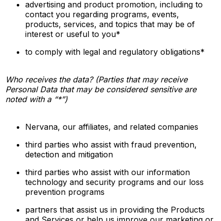
advertising and product promotion, including to
contact you regarding programs, events,
products, services, and topics that may be of
interest or useful to you*
to comply with legal and regulatory obligations*
Who receives the data? (Parties that may receive
Personal Data that may be considered sensitive are
noted with a “*”)
Nervana, our affiliates, and related companies
third parties who assist with fraud prevention,
detection and mitigation
third parties who assist with our information
technology and security programs and our loss
prevention programs
partners that assist us in providing the Products
and Services or help us improve our marketing or