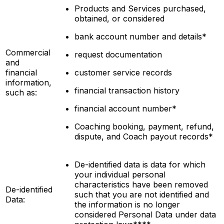
Products and Services purchased,
obtained, or considered
bank account number and details*
Commercial
request documentation
and
financial
customer service records
information,
financial transaction history
such as:
financial account number*
Coaching booking, payment, refund,
dispute, and Coach payout records*
De-identified data is data for which
your individual personal
characteristics have been removed
De-identified
such that you are not
identified
and
Data:
the information is no longer
considered Personal Data under data