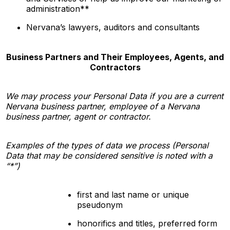
administration**
Nervana’s
lawyers, auditors and consultants
Business Partners and Their Employees, Agents, and
Contractors
We may process your Personal Data if you are a current
Nervana business partner, employee of a Nervana
business partner, agent or contractor.
Examples of the types of data we process (Personal
Data that may be considered sensitive is noted with a
“*”)
first and last name or unique
pseudonym
honorifics and titles, preferred form