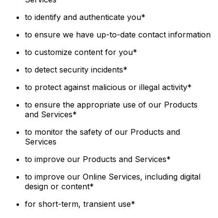
to identify and authenticate you*
to ensure we have up-to-date contact information
to customize content for you*
to detect security incidents*
to protect against malicious or illegal activity*
to ensure the appropriate use of our Products
and Services*
to monitor the safety of our Products and
Services
to improve our Products and Services*
to improve our Online Services, including digital
design or content*
for short-term, transient use*