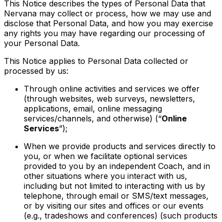
This Notice describes the types of Personal Data that
Nervana may collect or process, how we may use and
disclose that Personal Data, and how you may exercise
any rights you may have regarding our processing of
your Personal Data.
This Notice applies to Personal Data collected or
processed by us:
T
hrough online activities and
services
we offer
(through websites, web surveys, newsletters,
applications, email, online
messaging
services/channels, and otherwise) (“
Online
Services
”);
When we provide products and services directly to
you, or when we facilitate optional services
provided to you by an independent Coach, and in
other situations where you interact with us,
including but not limited to interacting with us by
telephone, through email or SMS/text messages,
or by visiting our sites and offices or our events
(e.g., tradeshows and conferences) (such products