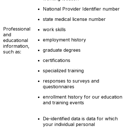
National Provider Identifier number
state medical license number
Professional
work skills
and
employment history
educational
information,
graduate degrees
such as:
certifications
specialized training
responses to surveys and
questionnaires
enrollment history for our education
and training events
De-identified data is data for which
your individual personal