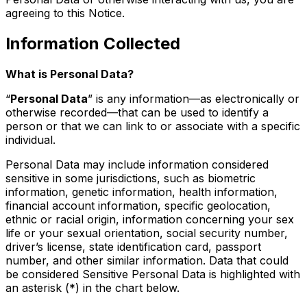
agreeing to this Notice.
Information Collected
What is Personal Data?
“
Personal Data
” is any information—as electronically or
otherwise recorded—that can be used to identify a
person or that we can link to or associate with a specific
individual.
Personal Data may include information considered
sensitive in some jurisdictions, such as biometric
information, genetic information, health information,
financial account information, specific geolocation,
ethnic or racial origin, information concerning your sex
life or your sexual orientation, social security number,
driver’s license, state identification card, passport
number, and other similar information. Data that could
be considered Sensitive Personal Data is highlighted with
an asterisk (*) in the chart below.