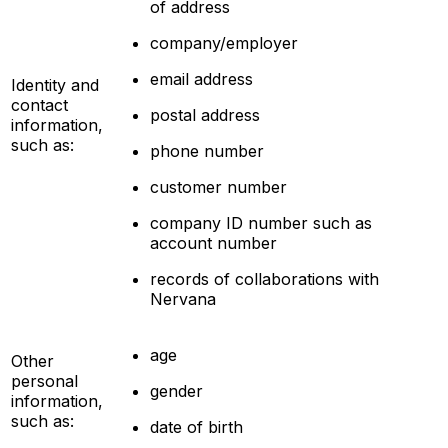
of address
company/employer
email address
Identity and
contact
postal address
information,
such as:
phone number
customer number
company ID number such as
account number
records of collaborations with
Nervana
age
Other
personal
gender
information,
such as:
date of birth