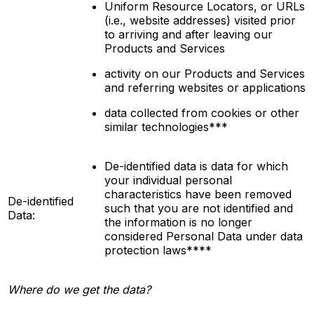
Uniform Resource Locators, or URLs
(i.e., website addresses) visited prior
to arriving and after leaving our
Products and Services
activity on our Products and Services
and referring websites or applications
data collected from cookies or other
similar technologies***
De-identified data is data for which
your individual personal
characteristics have been removed
De-identified
such that you are not
identified
and
Data:
the information is no longer
considered Personal Data under data
protection laws****
Where do we get the data?