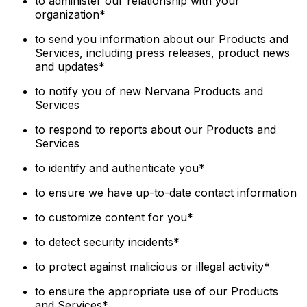
to administer our relationship with your
organization*
to send you information about our Products and
Services, including press releases, product news
and updates*
to notify you of new Nervana Products and
Services
to respond to reports about our Products and
Services
to identify and authenticate you*
to ensure we have up-to-date contact information
to customize content for you*
to detect security incidents*
to protect against malicious or illegal activity*
to ensure the appropriate use of our Products
and Services*