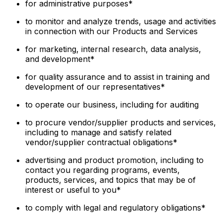
for administrative purposes*
to monitor and analyze trends, usage and activities
in connection with our Products and Services
for marketing, internal research, data analysis,
and development*
for quality assurance and to assist in training and
development of our representatives*
to operate our business, including for auditing
to procure vendor/supplier products and services,
including to manage and satisfy related
vendor/supplier contractual obligations*
advertising and product promotion, including to
contact you regarding programs, events,
products, services, and topics that may be of
interest or useful to you*
to comply with legal and regulatory obligations*